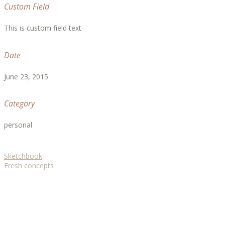
Custom Field
This is custom field text
Date
June 23, 2015
Category
personal
Sketchbook
Fresh concepts