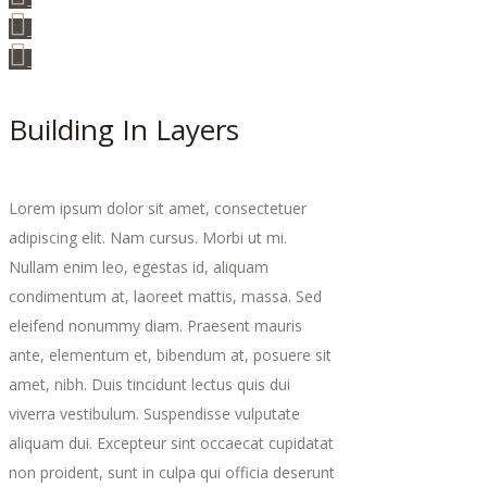
Building In Layers
Lorem ipsum dolor sit amet, consectetuer
adipiscing elit. Nam cursus. Morbi ut mi.
Nullam enim leo, egestas id, aliquam
condimentum at, laoreet mattis, massa. Sed
eleifend nonummy diam. Praesent mauris
ante, elementum et, bibendum at, posuere sit
amet, nibh. Duis tincidunt lectus quis dui
viverra vestibulum. Suspendisse vulputate
aliquam dui. Excepteur sint occaecat cupidatat
non proident, sunt in culpa qui officia deserunt