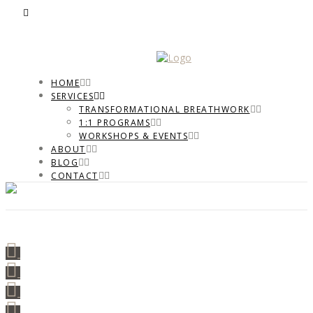
HOME
SERVICES
TRANSFORMATIONAL BREATHWORK
1:1 PROGRAMS
WORKSHOPS & EVENTS
ABOUT
BLOG
CONTACT