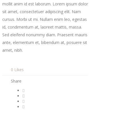
mollit anim id est laborum. Lorem ipsum dolor
sit amet, consectetuer adipiscing elit. Nam
cursus. Morbi ut mi. Nullam enim leo, egestas
id, condimentum at, laoreet mattis, massa.
Sed eleifend nonummy diam. Praesent mauris
ante, elementum et, bibendum at, posuere sit
amet, nibh.
0 Likes
Share