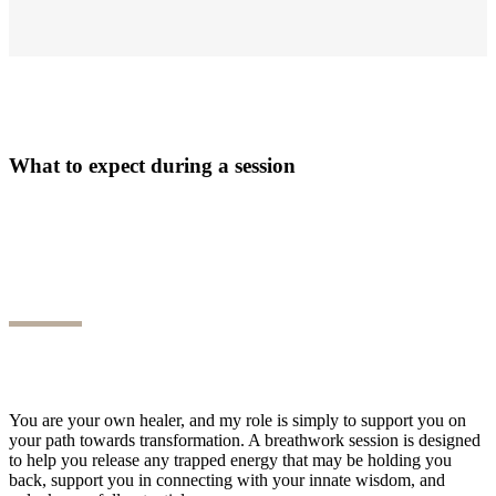
What to expect during a session
You are your own healer, and my role is simply to support you on
your path towards transformation. A breathwork session is designed
to help you release any trapped energy that may be holding you
back, support you in connecting with your innate wisdom, and