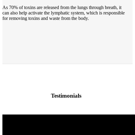
As 70% of toxins are released from the lungs through breath, it
can also help activate the lymphatic system, which is responsible
for removing toxins and waste from the body.
Testimonials