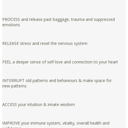
PROCESS and release past baggage, trauma and suppressed
emotions
RELEASE stress and reset the nervous system
FEEL a deeper sense of self-love and connection to your heart
INTERRUPT old patterns and behaviours & make space for
new patterns
ACCESS your intuition & innate wisdom
IMPROVE your immune system, vitality, overall health and