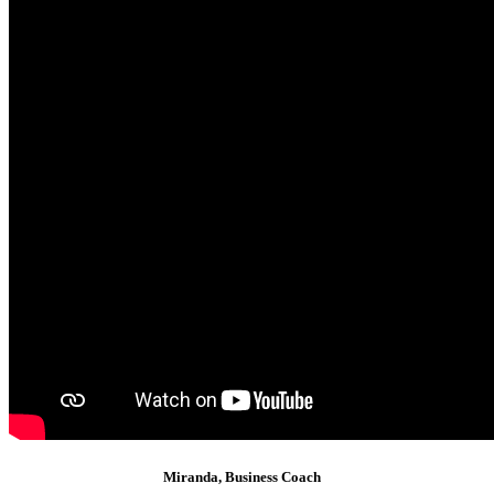
Miranda, Business Coach