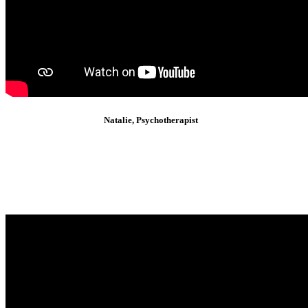
Natalie, Psychotherapist