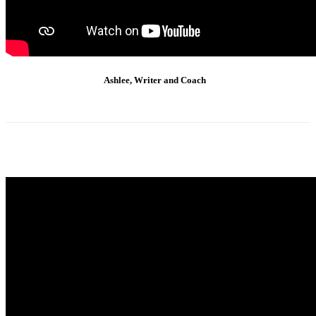
Ashlee, Writer and Coach