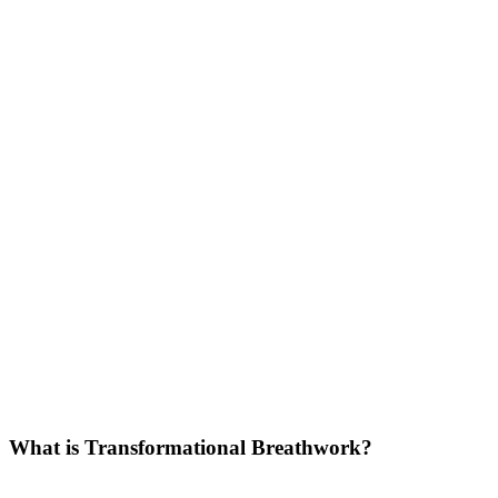
What is Transformational Breathwork?