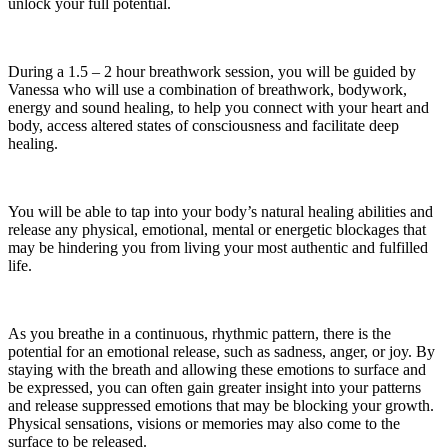
unlock your full potential.
During a 1.5 – 2 hour breathwork session, you will be guided by
Vanessa who will use a combination of breathwork, bodywork,
energy and sound healing, to help you connect with your heart and
body, access altered states of consciousness and facilitate deep
healing.
You will be able to tap into your body’s natural healing abilities and
release any physical, emotional, mental or energetic blockages that
may be hindering you from living your most authentic and fulfilled
life.
As you breathe in a continuous, rhythmic pattern, there is the
potential for an emotional release, such as sadness, anger, or joy. By
staying with the breath and allowing these emotions to surface and
be expressed, you can often gain greater insight into your patterns
and release suppressed emotions that may be blocking your growth.
Physical sensations, visions or memories may also come to the
surface to be released.