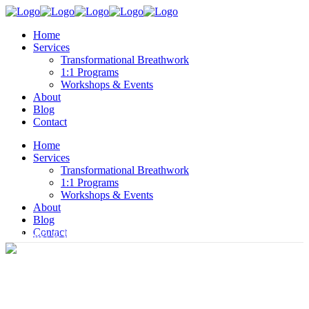
Home
Services
Transformational Breathwork
1:1 Programs
Workshops & Events
About
Blog
Contact
Home
Services
Transformational Breathwork
1:1 Programs
Workshops & Events
About
Blog
Contact
Your key to lasting change