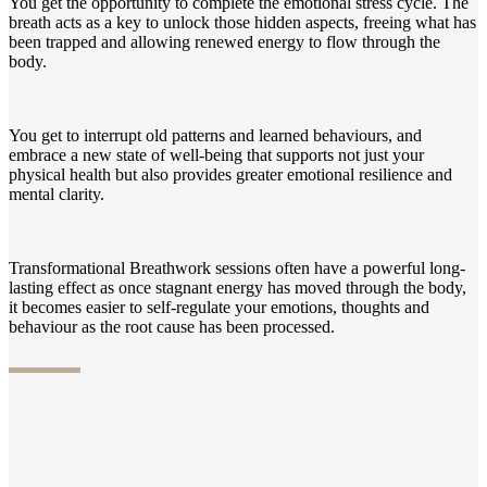
You get the opportunity to complete the emotional stress cycle. The
breath acts as a key to unlock those hidden aspects, freeing what has
been trapped and allowing renewed energy to flow through the
body.
You get to interrupt old patterns and learned behaviours, and
embrace a new state of well-being that supports not just your
physical health but also provides greater emotional resilience and
mental clarity.
Transformational Breathwork sessions often have a powerful long-
lasting effect as once stagnant energy has moved through the body,
it becomes easier to self-regulate your emotions, thoughts and
behaviour as the root cause has been processed.