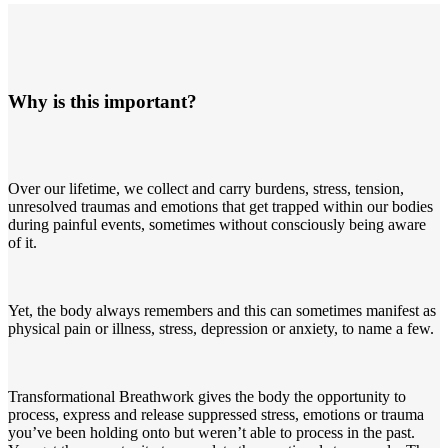
Why is this important?
Over our lifetime, we collect and carry burdens, stress, tension,
unresolved traumas and emotions that get trapped within our bodies
during painful events, sometimes without consciously being aware
of it.
Yet, the body always remembers and this can sometimes manifest as
physical pain or illness, stress, depression or anxiety, to name a few.
Transformational Breathwork gives the body the opportunity to
process, express and release suppressed stress, emotions or trauma
you’ve been holding onto but weren’t able to process in the past.