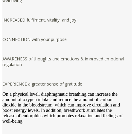
well-being
INCREASED fulfilment, vitality, and joy
CONNECTION with your purpose
AWARENESS of thoughts and emotions & improved emotional
regulation
EXPERIENCE a greater sense of gratitude
On a physical level, diaphragmatic breathing can increase the
amount of oxygen intake and reduce the amount of carbon
dioxide in the bloodstream, which can improve circulation and
boost energy levels. In addition, breathwork stimulates the
release of endorphins which promotes relaxation and feelings of
well-being.