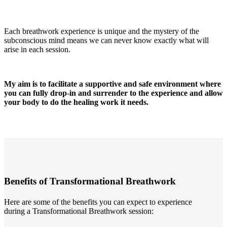
Each breathwork experience is unique and the mystery of the
subconscious mind means we can never know exactly what will
arise in each session.
My aim is to facilitate a supportive and safe environment where
you can fully drop-in and surrender to the experience and allow
your body to do the healing work it needs.
Benefits of Transformational Breathwork
Here are some of the benefits you can expect to experience
during a Transformational Breathwork session: