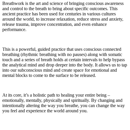
Breathwork is the art and science of bringing conscious awareness
and control to the breath to bring about specific outcomes. This
ancient practice has been used for centuries in various cultures
around the world, to increase relaxation, reduce stress and anxiety,
release trauma, improve concentration, and even enhance
performance.
This is a powerful, guided practice that uses conscious connected
breathing (rhythmic breathing with no pauses) along with somatic
touch and a series of breath holds at certain intervals to help bypass
the analytical mind and drop deeper into the body. It allows us to tap
into our subconscious mind and create space for emotional and
mental blocks to come to the surface to be released.
At its core, it’s a holistic path to healing your entire being –
emotionally, mentally, physically and spiritually. By changing and
intentionally altering the way you breathe, you can change the way
you feel and experience the world around you.