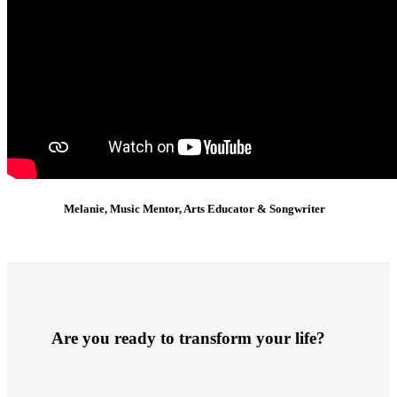
Melanie, Music Mentor, Arts Educator & Songwriter
Are you ready to transform your life?