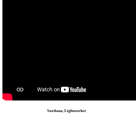
Swetlana, Lightworker