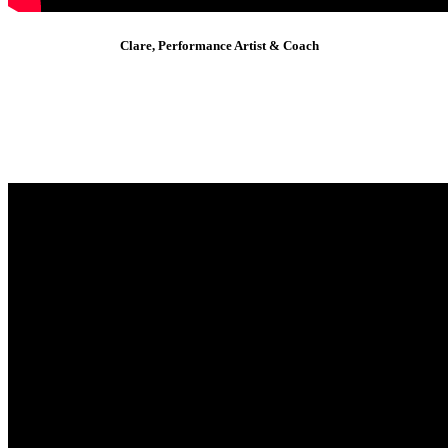
Clare, Performance Artist & Coach