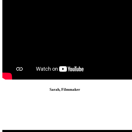
Sarah, Filmmaker