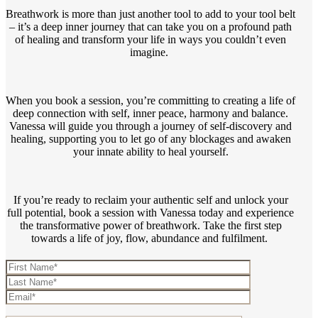
Breathwork is more than just another tool to add to your tool belt
– it’s a deep inner journey that can take you on a profound path
of healing and transform your life in ways you couldn’t even
imagine.
When you book a session, you’re committing to creating a life of
deep connection with self, inner peace, harmony and balance.
Vanessa will guide you through a journey of self-discovery and
healing, supporting you to let go of any blockages and awaken
your innate ability to heal yourself.
If you’re ready to reclaim your authentic self and unlock your
full potential, book a session with Vanessa today and experience
the transformative power of breathwork. Take the first step
towards a life of joy, flow, abundance and fulfilment.