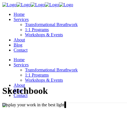
Home
Services
Transformational Breathwork
1:1 Programs
Workshops & Events
About
Blog
Contact
Home
Services
Transformational Breathwork
1:1 Programs
Workshops & Events
About
Sketchbook
Blog
Contact
Display your work in the best light