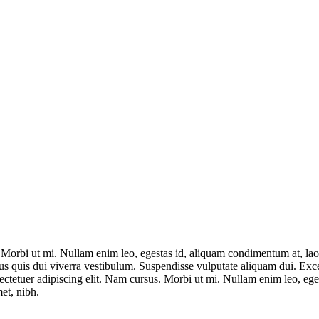
. Morbi ut mi. Nullam enim leo, egestas id, aliquam condimentum at, la
us quis dui viverra vestibulum. Suspendisse vulputate aliquam dui. Excep
sectetuer adipiscing elit. Nam cursus. Morbi ut mi. Nullam enim leo, eg
et, nibh.