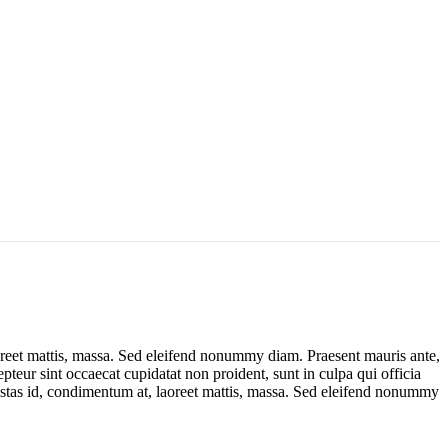
oreet mattis, massa. Sed eleifend nonummy diam. Praesent mauris ante,
teur sint occaecat cupidatat non proident, sunt in culpa qui officia
estas id, condimentum at, laoreet mattis, massa. Sed eleifend nonummy