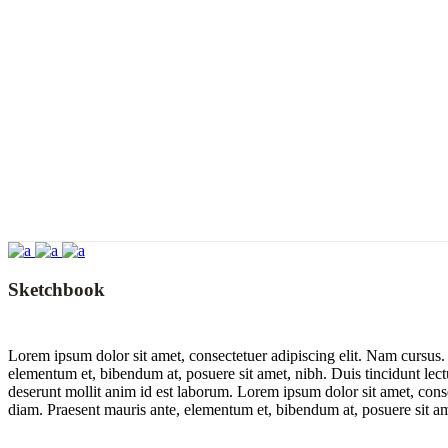
Sketchbook
Lorem ipsum dolor sit amet, consectetuer adipiscing elit. Nam cursus
elementum et, bibendum at, posuere sit amet, nibh. Duis tincidunt lect
deserunt mollit anim id est laborum. Lorem ipsum dolor sit amet, con
diam. Praesent mauris ante, elementum et, bibendum at, posuere sit am