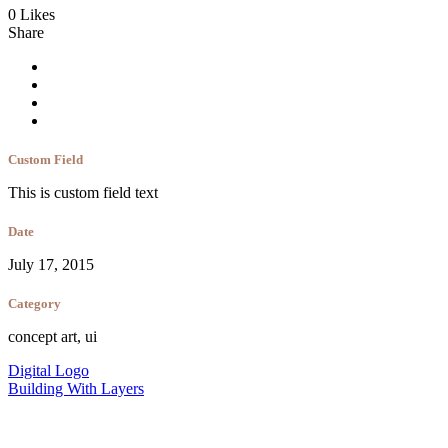
0 Likes
Share
Custom Field
This is custom field text
Date
July 17, 2015
Category
concept art, ui
Digital Logo
Building With Layers
contact